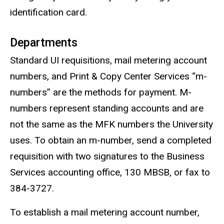
identification card.
Departments
Standard UI requisitions, mail metering account
numbers, and Print & Copy Center Services “m-
numbers” are the methods for payment. M-
numbers represent standing accounts and are
not the same as the MFK numbers the University
uses. To obtain an m-number, send a completed
requisition with two signatures to the Business
Services accounting office, 130 MBSB, or fax to
384-3727.
To establish a mail metering account number,