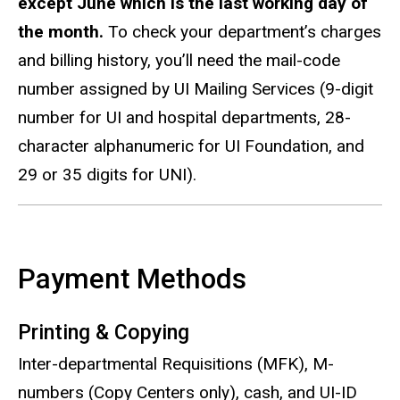
except June which is the last working day of
the month.
To check your department’s charges
and billing history, you’ll need the mail-code
number assigned by UI Mailing Services (9-digit
number for UI and hospital departments, 28-
character alphanumeric for UI Foundation, and
29 or 35 digits for UNI).
Payment Methods
Printing & Copying
Inter-departmental Requisitions (MFK), M-
numbers (Copy Centers only), cash, and UI-ID