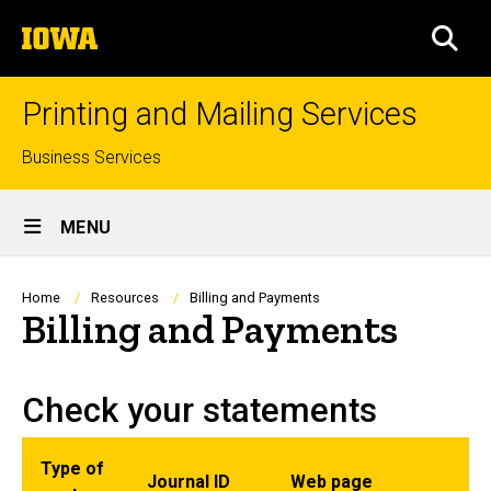
Skip
The
to
SEA
University
main
of
content
Iowa
Printing and Mailing Services
Top
Business Services
links
Site
MENU
Main
Navigation
Breadcrumb
Home
Resources
Billing and Payments
Billing and Payments
Check your statements
Type of
Journal ID
Web page