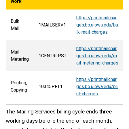
work
https://printmailchar
Bulk
1MAILSERV1
ges.bo.uiowa.edu/bu
Mail
lk-mail-charges
https://printmailchar
Mail
1CENTRLPST
ges.bo.uiowa.edu/m
Metering
ail-metering-charges
https://printmailchar
Printing,
10345PRT1
ges.bo.uiowa.edu/pri
Copying
nt-charges
The Mailing Services billing cycle ends three
working days before the end of each month,