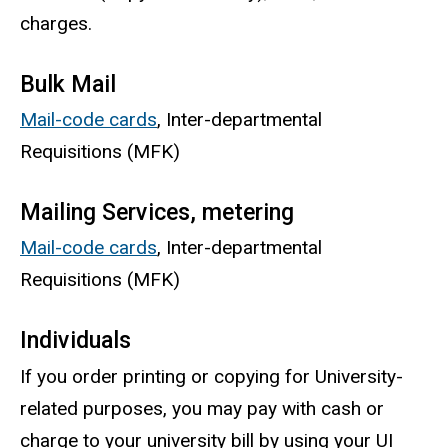
charges.
Bulk Mail
Mail-code cards
, Inter-departmental
Requisitions (MFK)
Mailing Services, metering
Mail-code cards
, Inter-departmental
Requisitions (MFK)
Individuals
If you order printing or copying for University-
related purposes, you may pay with cash or
charge to your university bill by using your UI