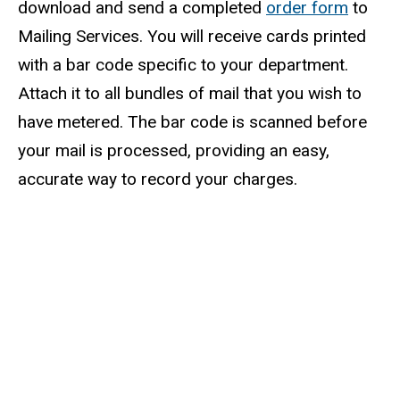
download and send a completed
order form
to
Mailing Services. You will receive cards printed
with a bar code specific to your department.
Attach it to all bundles of mail that you wish to
have metered. The bar code is scanned before
your mail is processed, providing an easy,
accurate way to record your charges.