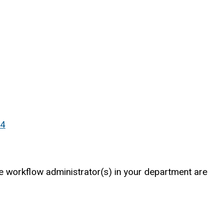
p4
The workflow administrator(s) in your department are