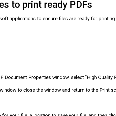
es to print ready PDFs
t applications to ensure files are ready for printing
DF Document Properties window, select "High Quality P
window to close the window and return to the Print s
or your file, a location to save your file, and then cli