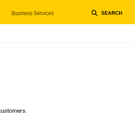
Business Services
SEARCH
Top
links
 customers.