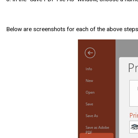
Below are screenshots for each of the above step