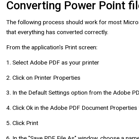
Converting Power Point fil
The following process should work for most Microsof
that everything has converted correctly.
From the application's Print screen:
1. Select Adobe PDF as your printer
2. Click on Printer Properties
3. In the Default Settings option from the Adobe P
4. Click Ok in the Adobe PDF Document Properties 
5. Click Print
6. In the "Save PDF File As" window, choose a name f