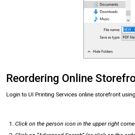
Reordering Online Storefr
Login to UI Printing Services online storefront using
Click on the person icon in the upper right corn