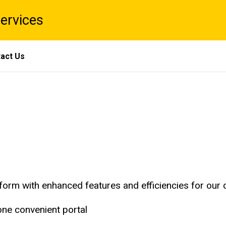
Services
act Us
form with enhanced features and efficiencies for our
one convenient portal