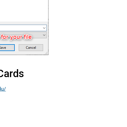
 Cards
du/