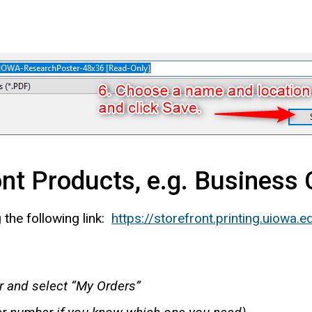
ont Products, e.g. Business
 the following link:
https://storefront.printing.uiowa.e
er and select “My Orders”