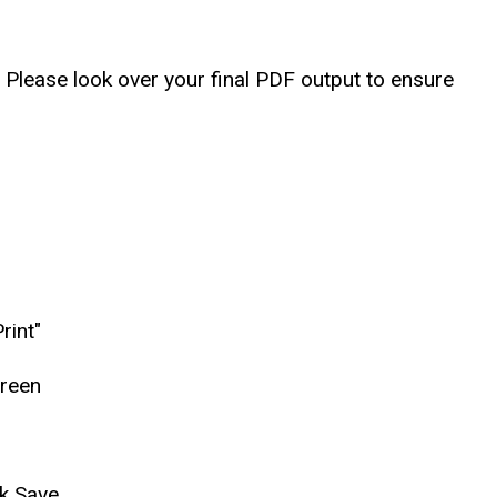
. Please look over your final PDF output to ensure
rint"
creen
ck Save