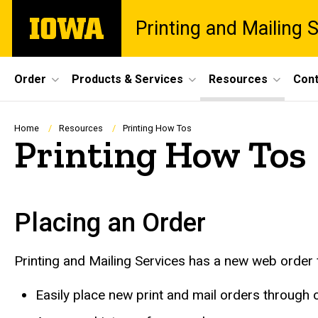
Skip
The
Printing and Mailing 
to
University
main
of
content
Iowa
Site
Order
Products & Services
Resources
Cont
Main
Navigation
Breadcrumb
Home
Resources
Printing How Tos
Printing How Tos
Placing an Order
Printing and Mailing Services has a new web order 
Easily place new print and mail orders through 