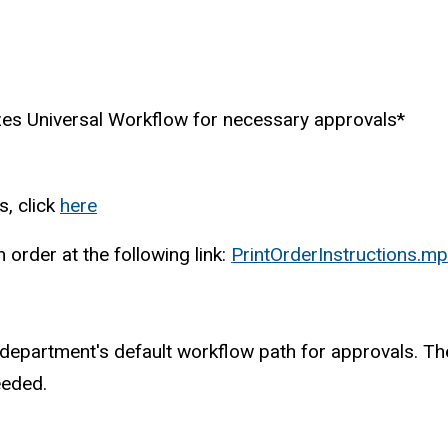
zes Universal Workflow for necessary approvals*
s, click
here
order at the following link:
PrintOrderInstructions.m
our department's default workflow path for approvals. 
eeded.