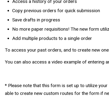
Access a history of your orders
Copy previous orders for quick submission
Save drafts in progress
No more paper requisitions! The new form utili
Add multiple products to a single order
To access your past orders, and to create new one
You can also access a video example of entering an 
* Please note that this form is set up to utilize y
able to create new custom routes for the form if n